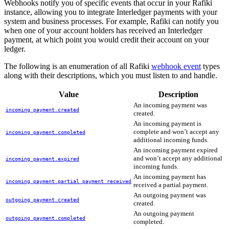
Webhooks notify you of specific events that occur in your Rafiki
instance, allowing you to integrate Interledger payments with your
system and business processes. For example, Rafiki can notify you
when one of your account holders has received an Interledger
payment, at which point you would credit their account on your
ledger.
The following is an enumeration of all Rafiki
webhook event
types
along with their descriptions, which you must listen to and handle.
Value
Description
An incoming payment was
incoming_payment.created
created.
An incoming payment is
complete and won’t accept any
incoming_payment.completed
additional incoming funds.
An incoming payment expired
and won’t accept any additional
incoming_payment.expired
incoming funds.
An incoming payment has
incoming_payment.partial_payment_received
received a partial payment.
An outgoing payment was
outgoing_payment.created
created.
An outgoing payment
outgoing_payment.completed
completed.