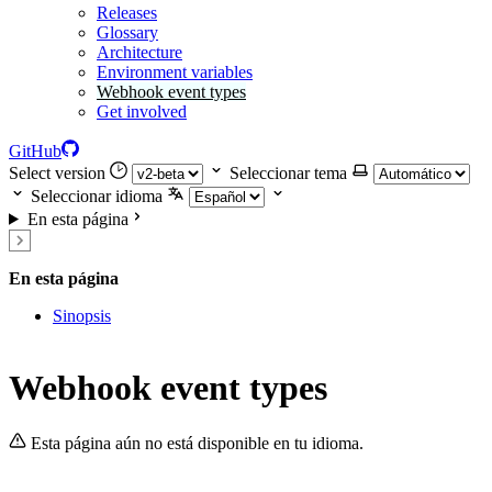
Releases
Glossary
Architecture
Environment variables
Webhook event types
Get involved
GitHub
Select version
Seleccionar tema
Seleccionar idioma
En esta página
En esta página
Sinopsis
Webhook event types
Esta página aún no está disponible en tu idioma.