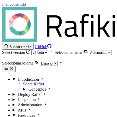
Ir al contenido
GitHub
Buscar
Ctrl
K
Select version
Seleccionar tema
Seleccionar idioma
Introducción
Sobre Rafiki
Conceptos
Deploy Rafiki
Integration
Administration
APIs
Resources